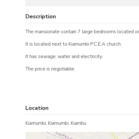
Description
The mansionate contain 7 large bedrooms located on 
It is located next to Kiamumbi P.C.E.A church.
It has sewage, water and electricity.
The price is negotiable.
Location
Kiamumbi, Kiamumbi, Kiambu