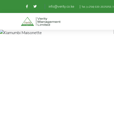
|
info@verity.co.ke
Tel: (+254) 020-2025353 