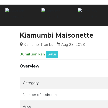
Kiamumbi Maisonette
Kiamumbi, Kiambu
Aug 23, 2023
30million ksh
Sale
Overview
Category
Number of bedrooms
Price