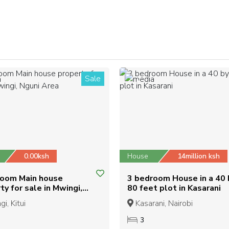
Sale
2
0.00ksh
House
14million ksh
room Main house
3 bedroom House in a 40 
ty for sale in Mwingi,
80 feet plot in Kasarani
 Area
i, Kitui
Kasarani, Nairobi
3