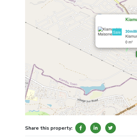
Kiam
30mill
Sale
Kiamu
0 m²
Share this property: