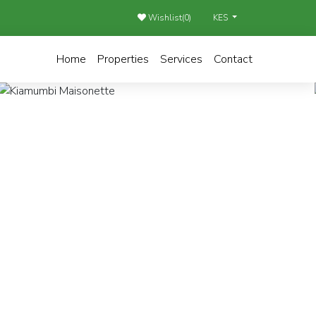
Wishlist(
0
)
KES
Home
Properties
Services
Contact