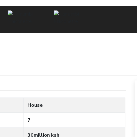
House
7
30million ksh