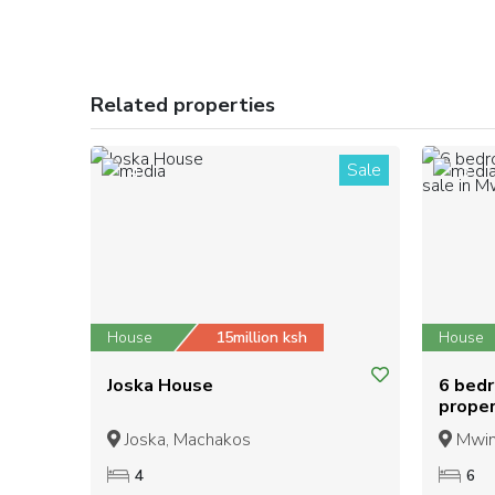
Related properties
Sale
4
3
House
15million ksh
House
Joska House
6 bed
proper
Nguni
Joska, Machakos
Mwing
4
6