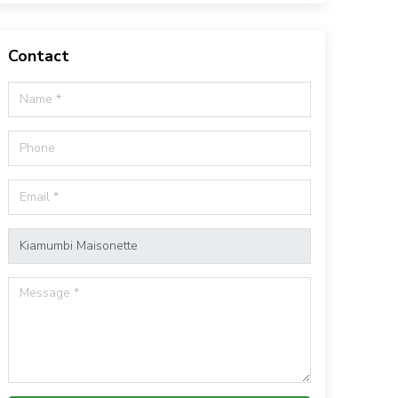
Contact