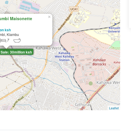
×
umbi Maisonette
ion ksh
mbi, Kiambu
7
Sale: 30million ksh
Leaflet