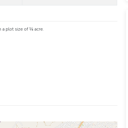
a plot size of ¼ acre.