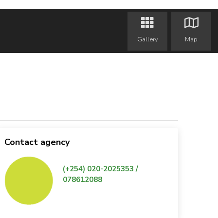
Gallery
Map
Contact agency
(+254) 020-2025353 /
078612088