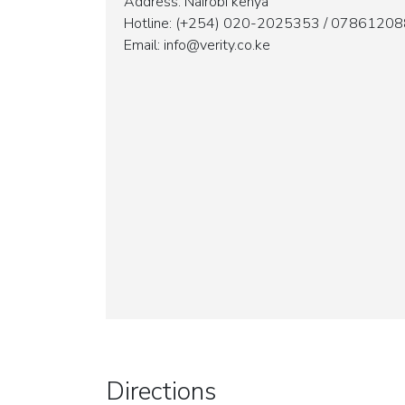
Address: Nairobi kenya
Hotline: (+254) 020-2025353 / 07861208
Email: info@verity.co.ke
Directions