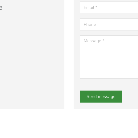
8
Send message