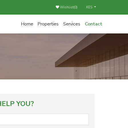
Wishlist(
0
)
KES
Home
Properties
Services
Contact
ELP YOU?