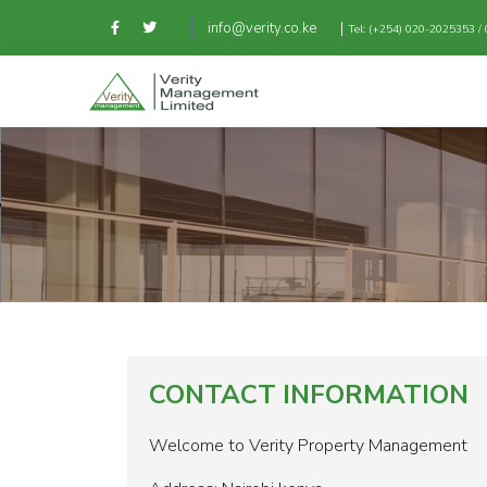
|
info@verity.co.ke
Tel: (+254) 020-2025353 
CONTACT INFORMATION
Welcome to Verity Property Management