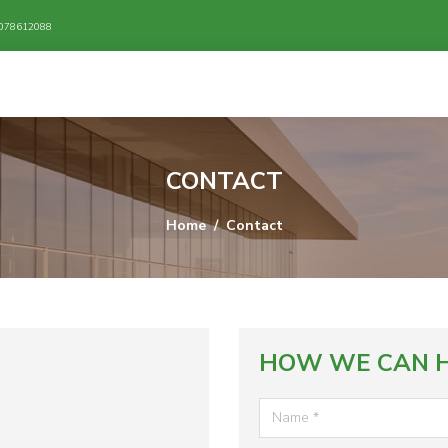
/ 078612088
CONTACT
Home
Contact
HOW WE CAN H