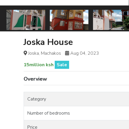
Joska House
Joska, Machakos
Aug 04, 2023
15million ksh
Sale
Overview
Category
Number of bedrooms
Price