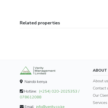
Related properties
ABOUT
About u
Nairobi kenya
Contact 
Hotline:
(+254) 020-2025353 /
Our Clie
078612088
Services
Email:
info@verity.co.ke