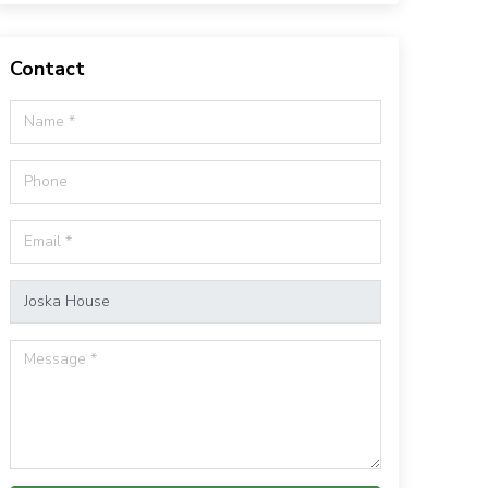
Contact