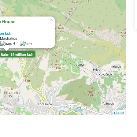
×
a House
ion ksh
 Machakos
4
Sale: 15million ksh
Leaflet