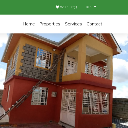
Wishlist(
0
)
KES
Home
Properties
Services
Contact