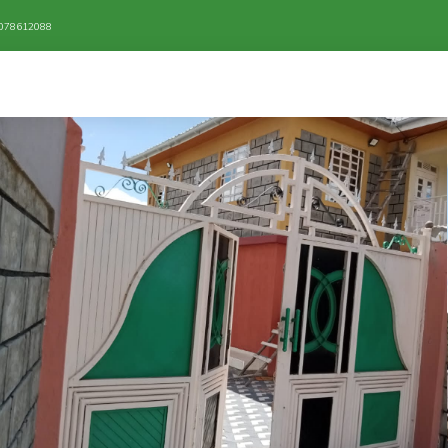
/ 078612088