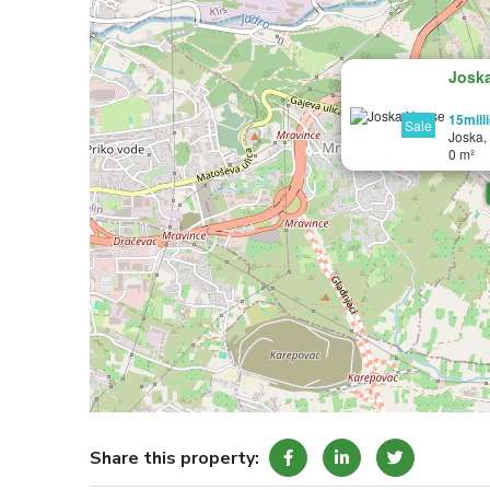
Josk
15mill
Sale
Joska,
0 m²
Share this property: