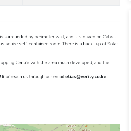
 is surrounded by perimeter wall, and it is paved on Cabral
us squire self-contained room. There is a back- up of Solar
 shopping Centre with the area much developed, and the
26
or reach us through our email
elias@verity.co.ke.