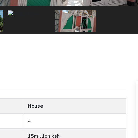
House
4
15million ksh