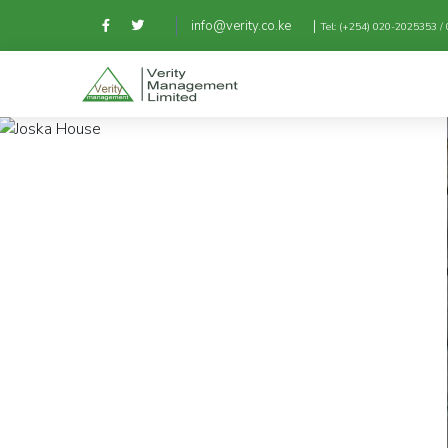
|
info@verity.co.ke
Tel: (+254) 020-2025353 