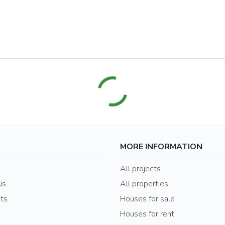
MORE INFORMATION
s
All projects
us
All properties
nts
Houses for sale
Houses for rent