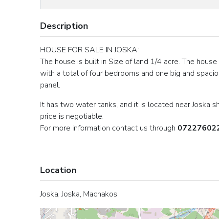
Description
HOUSE FOR SALE IN JOSKA:
The house is built in Size of land 1/4 acre. The house
with a total of four bedrooms and one big and spacio
panel.
It has two water tanks, and it is located near Joska
price is negotiable.
For more information contact us through
07227602
Location
Joska, Joska, Machakos