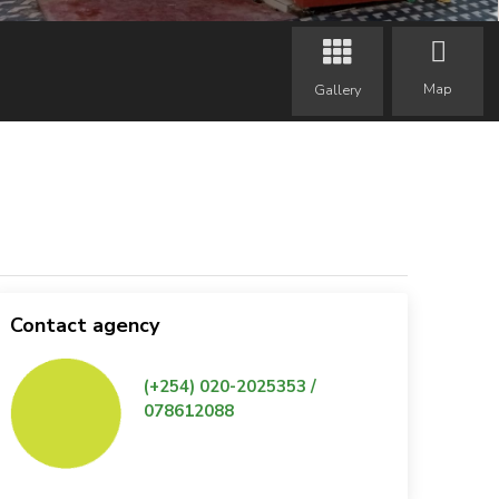
Map
Gallery
Contact agency
(+254) 020-2025353 /
078612088